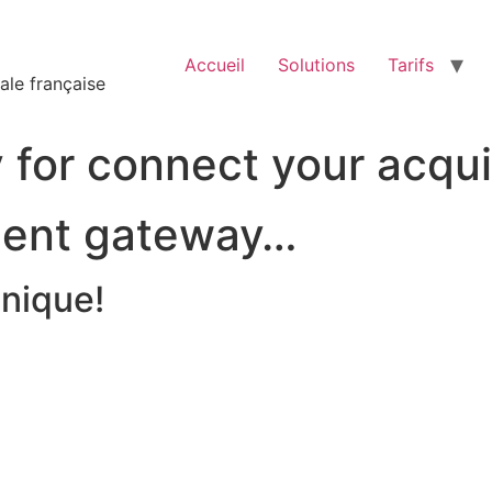
Accueil
Solutions
Tarifs
ale française
for connect your acqui
ent gateway…
unique!