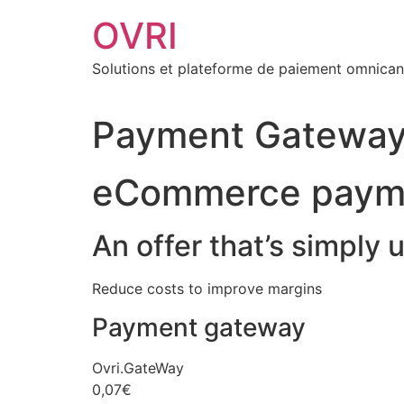
Aller
OVRI
au
contenu
Solutions et plateforme de paiement omnican
Payment Gateway 
eCommerce paym
An offer that’s simply 
Reduce costs to improve margins
Payment gateway
Ovri.GateWay
0,07€