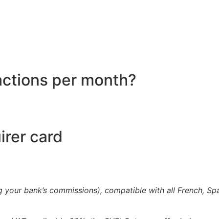
actions per month?
irer card
g your bank’s commissions), compatible with all French, Sp