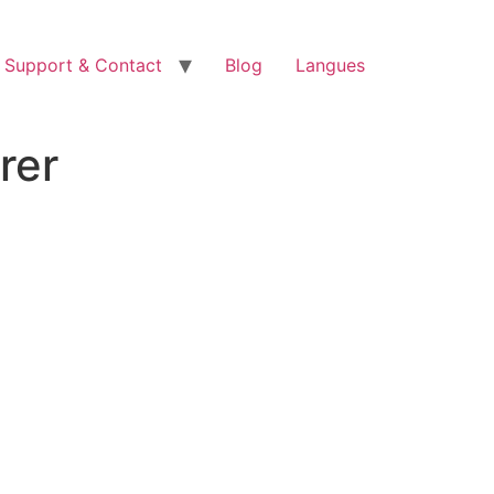
Support & Contact
Blog
Langues
rer