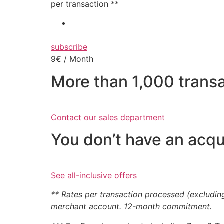
per transaction **
subscribe
9€ / Month
More than 1,000 trans
Contact our sales department
You don’t have an acqu
See all-inclusive offers
** Rates per transaction processed (excludin
merchant account. 12-month commitment.