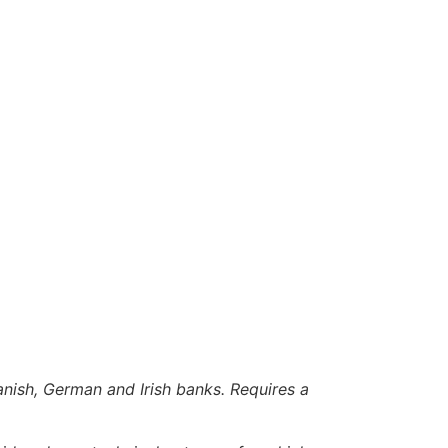
anish, German and Irish banks. Requires a